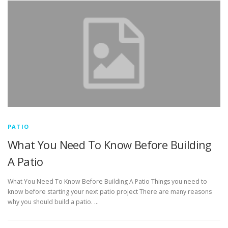
PATIO
What You Need To Know Before Building
A Patio
What You Need To Know Before Building A Patio Things you need to
know before starting your next patio project There are many reasons
why you should build a patio. …