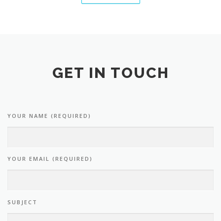
GET IN TOUCH
YOUR NAME (REQUIRED)
YOUR EMAIL (REQUIRED)
SUBJECT