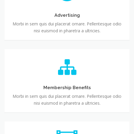
Advertising
Morbi in sem quis dui placerat ornare. Pellentesque odio
nisi euismod in pharetra a ultricies.
Membership Benefits
Morbi in sem quis dui placerat ornare. Pellentesque odio
nisi euismod in pharetra a ultricies.