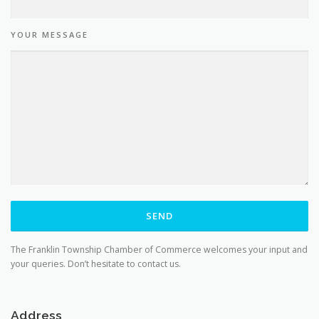
YOUR MESSAGE
The Franklin Township Chamber of Commerce welcomes your input and
your queries. Don’t hesitate to contact us.
Address