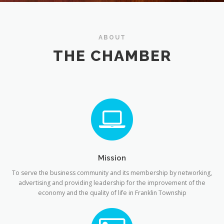
ABOUT
THE CHAMBER
Mission
To serve the business community and its membership by networking,
advertising and providing leadership for the improvement of the
economy and the quality of life in Franklin Township