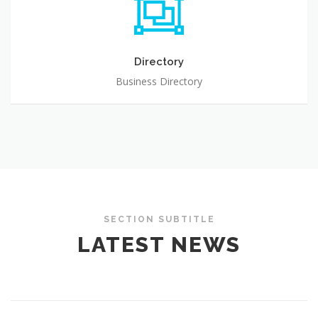
Directory
Business Directory
SECTION SUBTITLE
LATEST NEWS