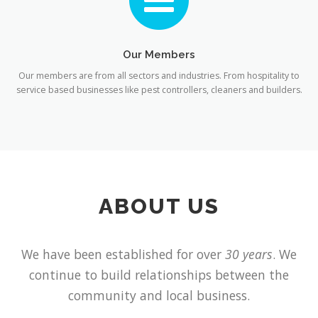
Our Members
Our members are from all sectors and industries. From hospitality to
service based businesses like pest controllers, cleaners and builders.
ABOUT US
We have been established for over
30 years
. We
continue to build relationships between the
community and local business.