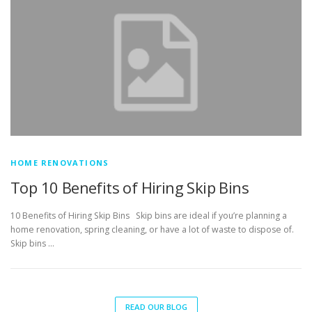
HOME RENOVATIONS
Top 10 Benefits of Hiring Skip Bins
10 Benefits of Hiring Skip Bins Skip bins are ideal if you’re planning a
home renovation, spring cleaning, or have a lot of waste to dispose of.
Skip bins …
READ OUR BLOG