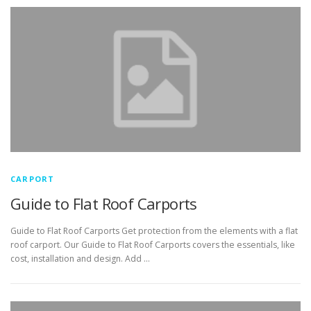
CARPORT
Guide to Flat Roof Carports
Guide to Flat Roof Carports Get protection from the elements with a flat
roof carport. Our Guide to Flat Roof Carports covers the essentials, like
cost, installation and design. Add …