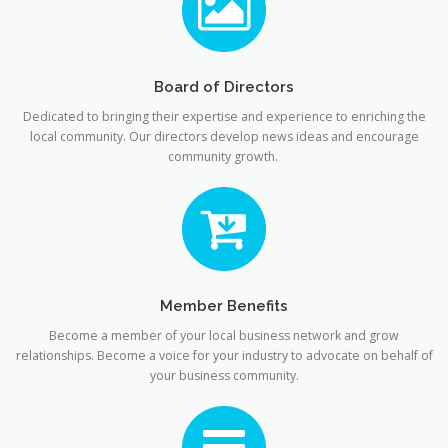
Board of Directors
Dedicated to bringing their expertise and experience to enriching the
local community. Our directors develop news ideas and encourage
community growth.
Member Benefits
Become a member of your local business network and grow
relationships. Become a voice for your industry to advocate on behalf of
your business community.