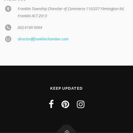
Franklin Township Chamber of Commerce 110/227 Flemington Rd,
Franklin ACT 2913
(02) 6180 0064
director@franklinchamber.com
KEEP UPDATED