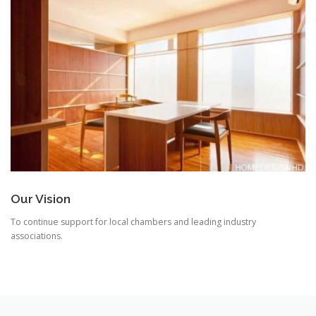
Our Vision
To continue support for local chambers and leading industry
associations.