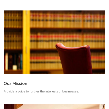
Our Mission
Provide a voice to further the interests of businesses.