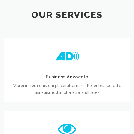
OUR SERVICES
Business Advocate
Morbi in sem quis dui placerat ornare. Pellentesque odio
nisi euismod in pharetra a ultricies.